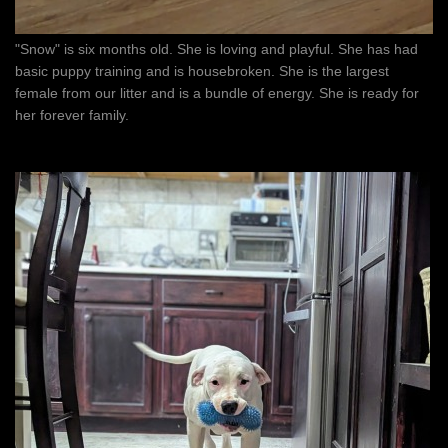
"Snow" is six months old. She is loving and playful. She has had
basic puppy training and is housebroken. She is the largest
female from our litter and is a bundle of energy. She is ready for
her forever family.