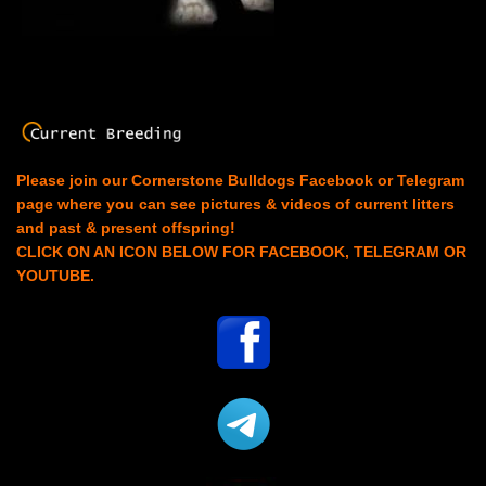
Please join our Cornerstone Bulldogs Facebook or Telegram
page where you can see pictures & videos of current litters
and past & present offspring!
CLICK ON AN ICON BELOW FOR FACEBOOK, TELEGRAM OR
YOUTUBE.