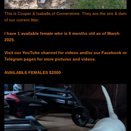
This is Cooper & Isabella of Cornerstone. They are the sire & dam
of our current litter.
I have 1 available female who is 6 months old as of March
2025.
Visit our YouTube channel for videos and/or our Facebook or
Telegram pages for more pictures and videos.
AVAILABLE FEMALES $2000