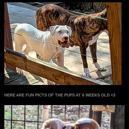
HERE ARE FUN PICTS OF THE PUPS AT 6 WEEKS OLD <3