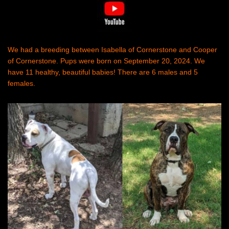
We had a breeding between Isabella of Cornerstone and Cooper
of Cornerstone. Pups were born on September 20, 2024. We
have 11 healthy, beautiful babies! There are 6 males and 5
females.